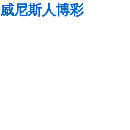
威尼斯人博彩