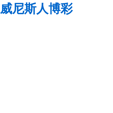
威尼斯人博彩