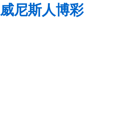
威尼斯人博彩