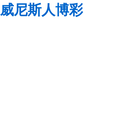
威尼斯人博彩