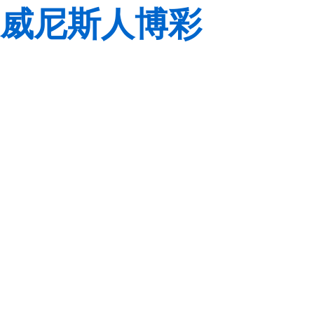
威尼斯人博彩