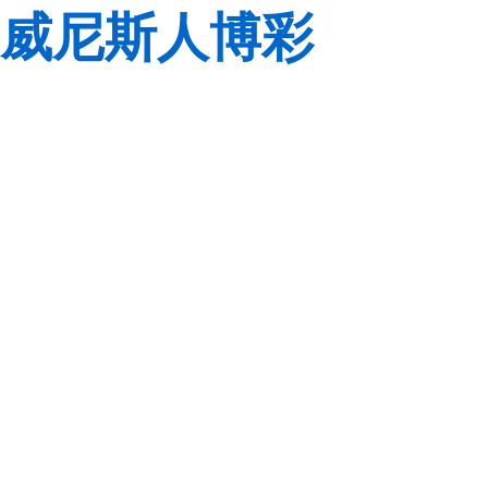
威尼斯人博彩