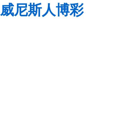
威尼斯人博彩