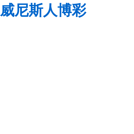
威尼斯人博彩