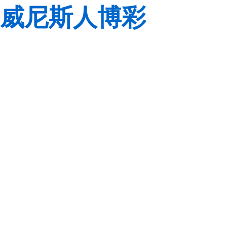
威尼斯人博彩