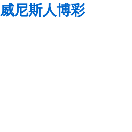
威尼斯人博彩